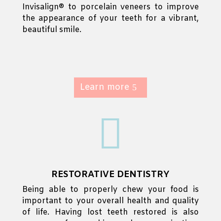
Invisalign® to porcelain veneers to improve
the appearance of your teeth for a vibrant,
beautiful smile.
Learn more

RESTORATIVE DENTISTRY
Being able to properly chew your food is
important to your overall health and quality
of life. Having lost teeth restored is also