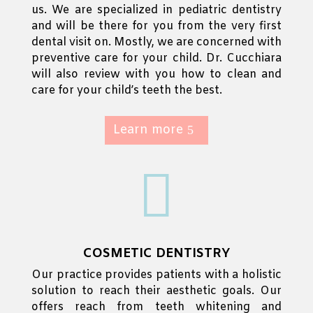
us. We are specialized in pediatric dentistry
and will be there for you from the very first
dental visit on.
Mostly, we are concerned with
preventive care for your child. Dr. Cucchiara
will also review with you how to clean and
care for your child’s teeth the best.
Learn more

COSMETIC DENTISTRY
Our practice provides patients with a holistic
solution to reach their aesthetic goals.
Our
offers reach from teeth whitening and