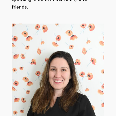
friends.