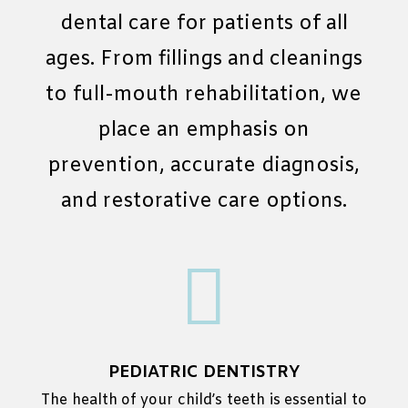
dental care for patients of all
ages. From fillings and cleanings
to full-mouth rehabilitation, we
place an emphasis on
prevention, accurate diagnosis,
and restorative care options.

PEDIATRIC DENTISTRY
The health of your child’s teeth is essential to