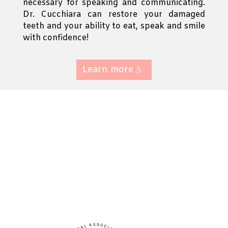
necessary for speaking and communicating.
Dr. Cucchiara can restore your damaged
teeth and your ability to eat, speak and smile
with confidence!
Learn more