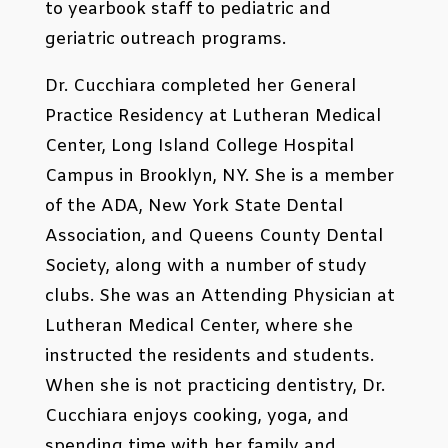
to yearbook staff to pediatric and
geriatric outreach programs.
Dr. Cucchiara completed her General
Practice Residency at Lutheran Medical
Center, Long Island College Hospital
Campus in Brooklyn, NY. She is a member
of the ADA, New York State Dental
Association, and Queens County Dental
Society, along with a number of study
clubs. She was an Attending Physician at
Lutheran Medical Center, where she
instructed the residents and students.
When she is not practicing dentistry, Dr.
Cucchiara enjoys cooking, yoga, and
spending time with her family and