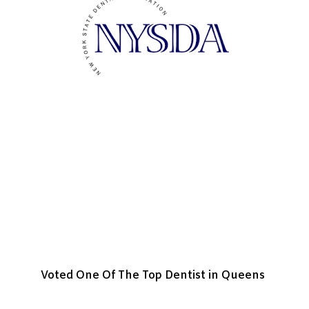
Voted One Of The Top Dentist in Queens