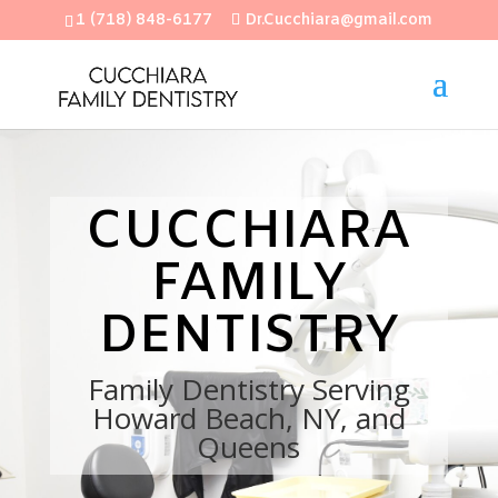
1 (718) 848-6177
Dr.Cucchiara@gmail.com
Open
CUCCHIARA
FAMILY
DENTISTRY
Family Dentistry Serving
Howard Beach, NY, and
Queens