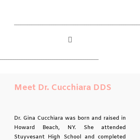
_________________________________________________________

_____________________________________________
Meet Dr. Cucchiara DDS
Dr. Gina Cucchiara was born and raised in
Howard Beach, NY. She attended
Stuyvesant High School and completed