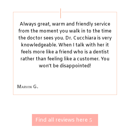
Always great, warm and friendly service
from the moment you walk in to the time
the doctor sees you. Dr. Cucchiara is very
knowledgeable. When I talk with her it
feels more like a friend who is a dentist
rather than feeling like a customer. You
won’t be disappointed!
Marvin G.
Find all reviews here