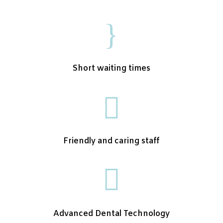
}
Short waiting times

Friendly and caring staff

Advanced Dental Technology