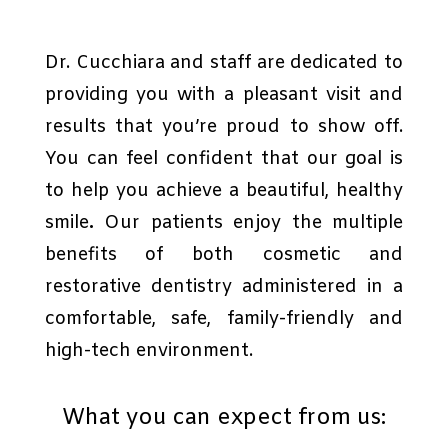
Dr. Cucchiara and staff are dedicated to
providing you with a pleasant visit and
results that you’re proud to show off.
You can feel confident that our goal is
to help you achieve a beautiful, healthy
smile
.
Our patients enjoy the multiple
benefits of both cosmetic and
restorative dentistry administered in a
comfortable, safe, family-friendly and
high-tech environment.
What you can expect from us: