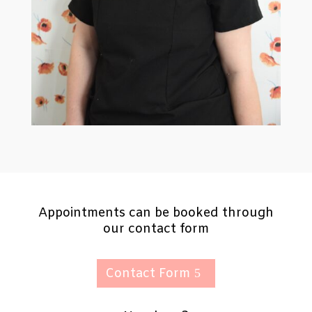
Appointments can be booked through
our contact form
Contact Form