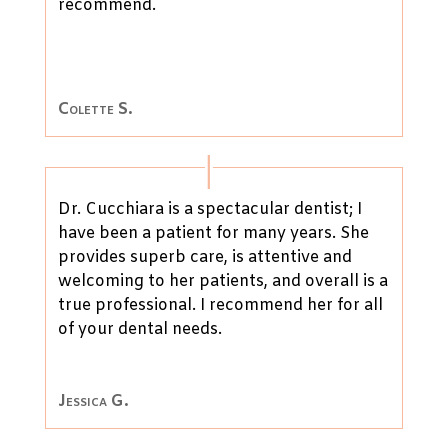
recommend.
Colette S.
Dr. Cucchiara is a spectacular dentist; I
have been a patient for many years. She
provides superb care, is attentive and
welcoming to her patients, and overall is a
true professional. I recommend her for all
of your dental needs.
Jessica G.