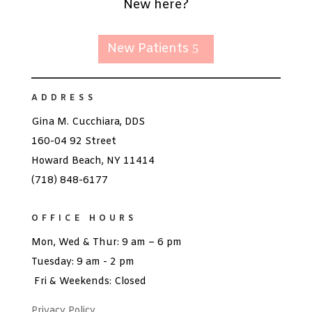
New here?
New Patients
ADDRESS
Gina M. Cucchiara, DDS
160-04 92 Street
Howard Beach, NY 11414
(718) 848-6177
OFFICE HOURS
Mon, Wed & Thur: 9 am – 6 pm
Tuesday: 9 am - 2 pm
Fri & Weekends: Closed
Privacy Policy