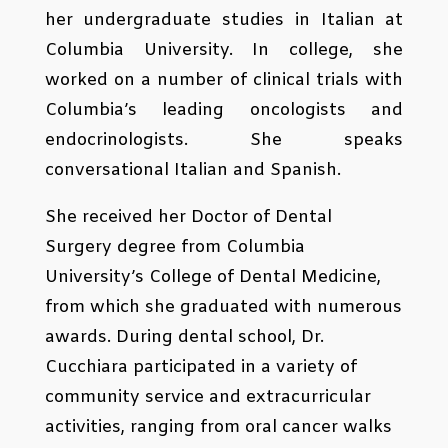
her undergraduate studies in Italian at
Columbia University. In college, she
worked on a number of clinical trials with
Columbia’s leading oncologists and
endocrinologists. She speaks
conversational Italian and Spanish.
She received her Doctor of Dental
Surgery degree from Columbia
University’s College of Dental Medicine,
from which she graduated with numerous
awards. During dental school, Dr.
Cucchiara participated in a variety of
community service and extracurricular
activities, ranging from oral cancer walks