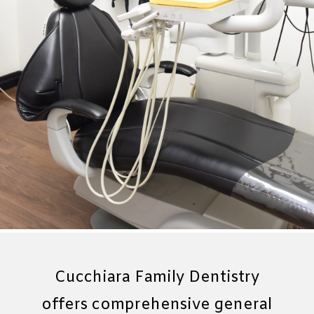
Cucchiara Family Dentistry
offers comprehensive general