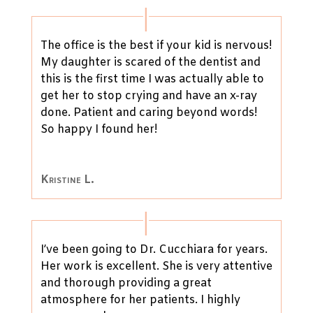
The office is the best if your kid is nervous!
My daughter is scared of the dentist and
this is the first time I was actually able to
get her to stop crying and have an x-ray
done. Patient and caring beyond words!
So happy I found her!
Kristine L.
I’ve been going to Dr. Cucchiara for years.
Her work is excellent. She is very attentive
and thorough providing a great
atmosphere for her patients. I highly