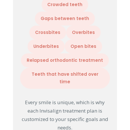
Crowded teeth
Gaps between teeth
Crossbites
Overbites
Underbites
Open bites
Relapsed orthodontic treatment
Teeth that have shifted over
time
Every smile is unique, which is why
each Invisalign treatment plan is
customized to your specific goals and
needs.