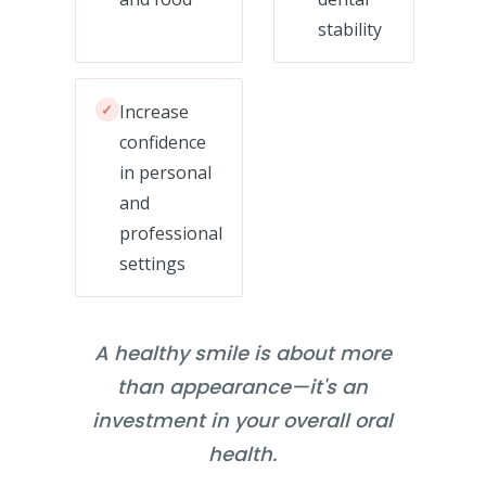
stability
✓
Increase
confidence
in personal
and
professional
settings
A healthy smile is about more
than appearance—it's an
investment in your overall oral
health.