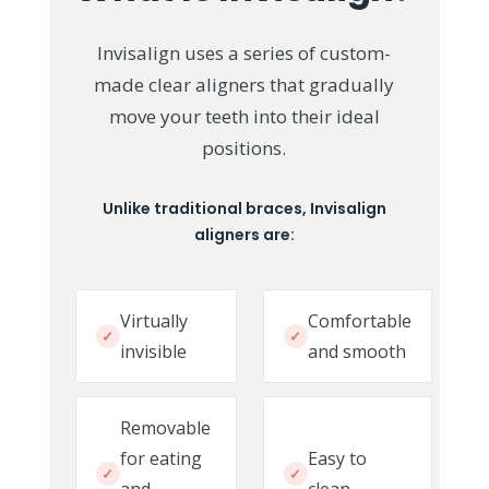
Invisalign uses a series of custom-
made clear aligners that gradually
move your teeth into their ideal
positions.
Unlike traditional braces, Invisalign
aligners are:
Virtually
Comfortable
✓
✓
invisible
and smooth
Removable
for eating
Easy to
✓
✓