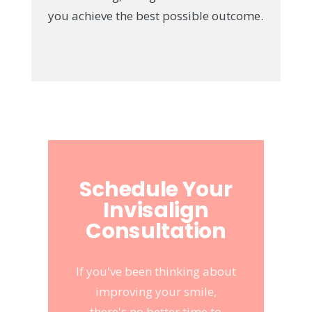
you achieve the best possible outcome.
Schedule Your
Invisalign
Consultation
If you've been thinking about
improving your smile,
there's no better time to