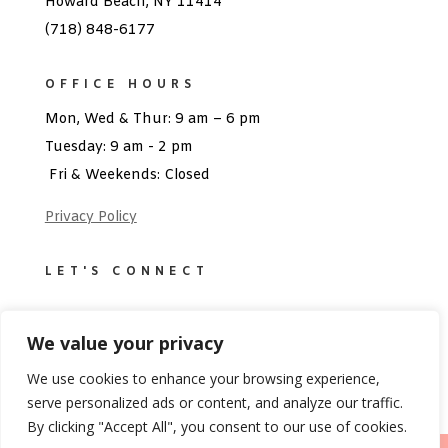
Howard Beach, NY 11414
(718) 848-6177
OFFICE HOURS
Mon, Wed & Thur: 9 am – 6 pm
Tuesday: 9 am - 2 pm
Fri & Weekends: Closed
Privacy Policy
LET'S CONNECT
We value your privacy
We use cookies to enhance your browsing experience,
serve personalized ads or content, and analyze our traffic.
By clicking "Accept All", you consent to our use of cookies.