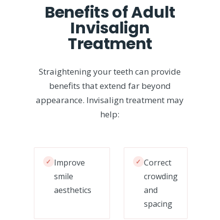
Benefits of Adult
Invisalign
Treatment
Straightening your teeth can provide
benefits that extend far beyond
appearance. Invisalign treatment may
help:
✓
Improve
✓
Correct
smile
crowding
aesthetics
and
spacing