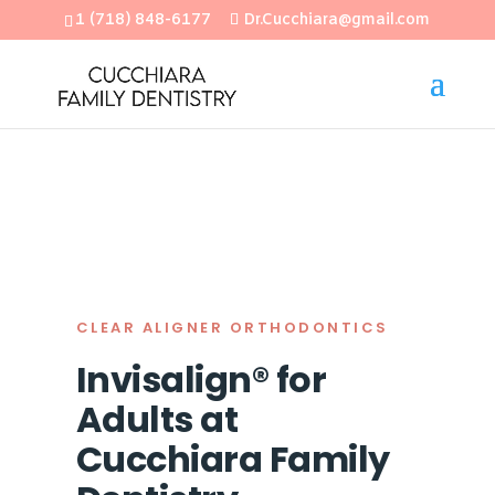
1 (718) 848-6177
Dr.Cucchiara@gmail.com
Open
CLEAR ALIGNER ORTHODONTICS
Invisalign® for
Adults at
Cucchiara Family