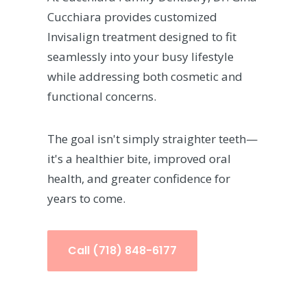
Cucchiara provides customized
Invisalign treatment designed to fit
seamlessly into your busy lifestyle
while addressing both cosmetic and
functional concerns.
The goal isn't simply straighter teeth—
it's a healthier bite, improved oral
health, and greater confidence for
years to come.
Call (718) 848-6177