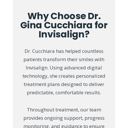
Why Choose Dr.
Gina Cucchiara for
Invisalign?
Dr. Cucchiara has helped countless
patients transform their smiles with
Invisalign. Using advanced digital
technology, she creates personalized
treatment plans designed to deliver
predictable, comfortable results.
Throughout treatment, our team
provides ongoing support, progress
monitoring, and guidance to ensure