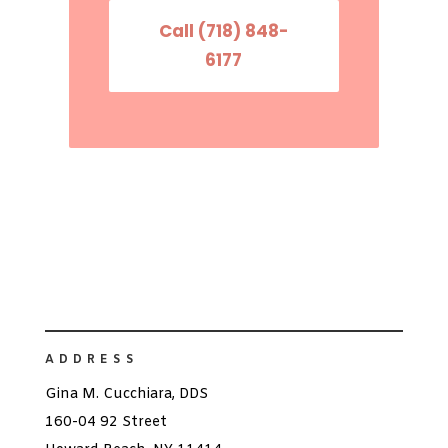
Call (718) 848-
6177
ADDRESS
Gina M. Cucchiara, DDS
160-04 92 Street