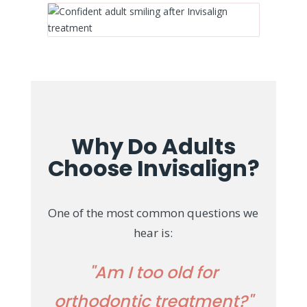
Why Do Adults
Choose Invisalign?
One of the most common questions we
hear is:
"Am I too old for
orthodontic treatment?"