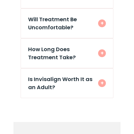
Will Treatment Be
+
Uncomfortable?
How Long Does
+
Treatment Take?
Is Invisalign Worth It as
+
an Adult?