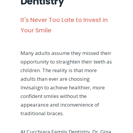
Dentistry
It's Never Too Late to Invest in
Your Smile
Many adults assume they missed their
opportunity to straighten their teeth as
children. The reality is that more
adults than ever are choosing
Invisalign to achieve healthier, more
confident smiles without the
appearance and inconvenience of
traditional braces.
At Cucchiara Family Dentistry, Dr. Gina