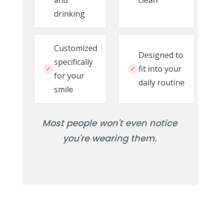
and
clean
drinking
Customized
Designed to
specifically
fit into your
✓
✓
for your
daily routine
smile
Most people won't even notice
you're wearing them.