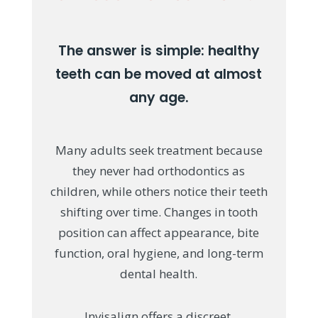
The answer is simple: healthy
teeth can be moved at almost
any age.
Many adults seek treatment because
they never had orthodontics as
children, while others notice their teeth
shifting over time. Changes in tooth
position can affect appearance, bite
function, oral hygiene, and long-term
dental health.
Invisalign offers a discreet,