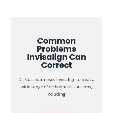
Common
Problems
Invisalign Can
Correct
Dr. Cucchiara uses Invisalign to treat a
wide range of orthodontic concerns,
including: