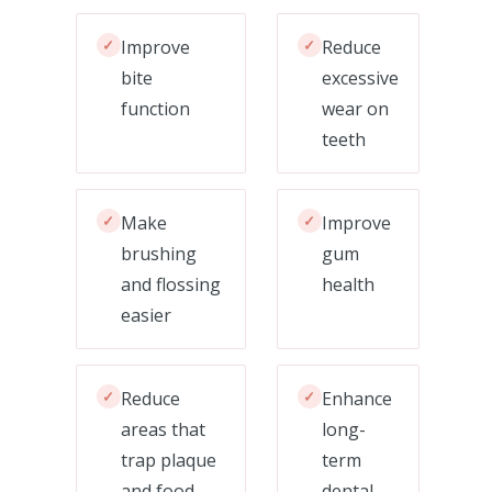
✓
Improve
✓
Reduce
bite
excessive
function
wear on
teeth
✓
Make
✓
Improve
brushing
gum
and flossing
health
easier
✓
Reduce
✓
Enhance
areas that
long-
trap plaque
term
and food
dental