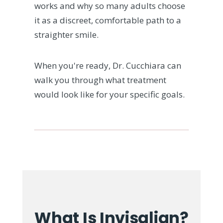
works and why so many adults choose
it as a discreet, comfortable path to a
straighter smile.
When you're ready, Dr. Cucchiara can
walk you through what treatment
would look like for your specific goals.
What Is Invisalign?