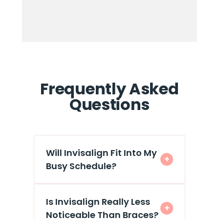
Frequently Asked
Questions
Will Invisalign Fit Into My
+
Busy Schedule?
Is Invisalign Really Less
+
Noticeable Than Braces?