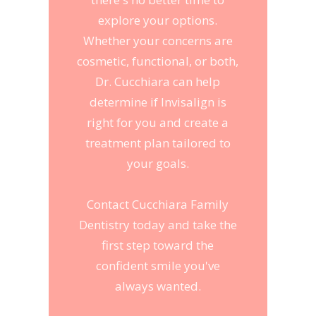
explore your options.
Whether your concerns are
cosmetic, functional, or both,
Dr. Cucchiara can help
determine if Invisalign is
right for you and create a
treatment plan tailored to
your goals.
Contact Cucchiara Family
Dentistry today and take the
first step toward the
confident smile you've
always wanted.