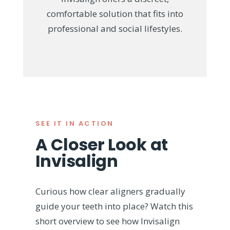
comfortable solution that fits into
professional and social lifestyles.
SEE IT IN ACTION
A Closer Look at
Invisalign
Curious how clear aligners gradually
guide your teeth into place? Watch this
short overview to see how Invisalign